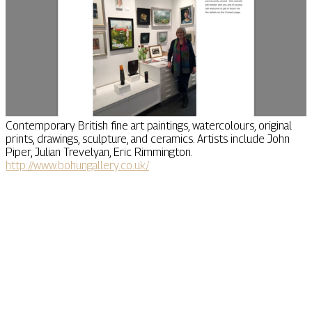
Contemporary British fine art paintings, watercolours, original
prints, drawings, sculpture, and ceramics. Artists include John
Piper, Julian Trevelyan, Eric Rimmington.
http://www.bohungallery.co.uk/