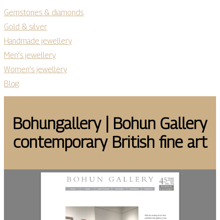
Gemstones & diamonds
Gold & silver
Handmade jewellery
Men’s jewellery
Women’s jewellery
Blog
Bo­hun­gal­lery | Bohun Gallery
con­tem­po­rary British fine art