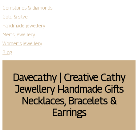
Gemstones & diamonds
Gold & silver
Handmade jewellery
Men’s jewellery
Women’s jewellery
Blog
Davecathy | Creative Cathy
Jewellery Handmade Gifts
Necklaces, Bracelets &
Earrings