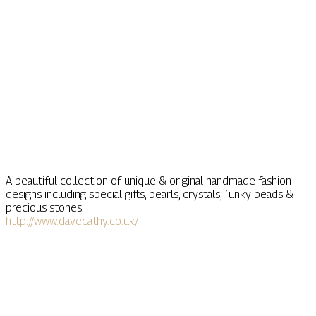
A beautiful collection of unique & original handmade fashion
designs including special gifts, pearls, crystals, funky beads &
precious stones.
http://www.davecathy.co.uk/