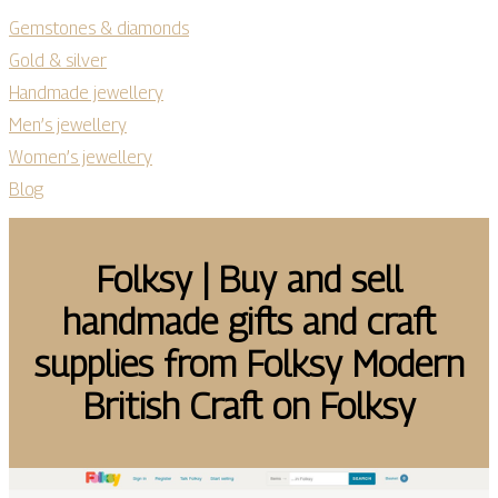
Gemstones & diamonds
Gold & silver
Handmade jewellery
Men’s jewellery
Women’s jewellery
Blog
Folksy | Buy and sell
handmade gifts and craft
supplies from Folksy Modern
British Craft on Folksy