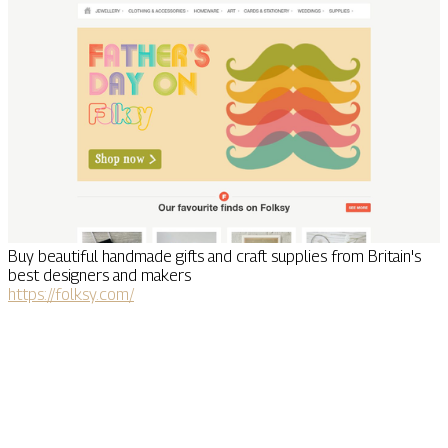
Buy beautiful handmade gifts and craft supplies from Britain's
best designers and makers
https://folksy.com/