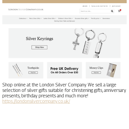
Shop online at the London Silver Company. We sell a large
selection of silver gifts suitable for christening gifts, anniversary
presents, birthday presents and much more!
https://londonsilvercompany.co.uk/