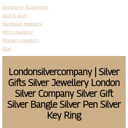
Gemstones & diamonds
Gold & silver
Handmade jewellery
Men’s jewellery
Women’s jewellery
Blog
Lon­donsilvercom­pany | Silver
Gifts Silver Jewellery London
Silver Company Silver Gift
Silver Bangle Silver Pen Silver
Key Ring