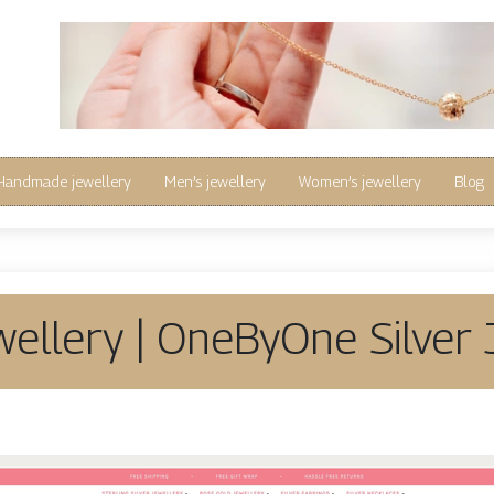
Handmade jewellery
Men’s jewellery
Women’s jewellery
Blog
wel­lery | OneByOne Silver