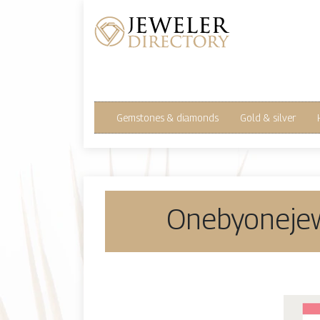
Gemstones & diamonds
Gold & silver
Oneb­yoneje­