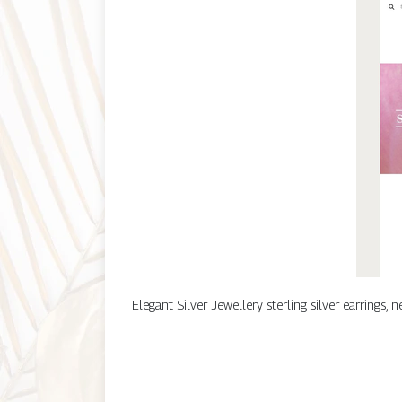
Elegant Silver Jewellery sterling silver earrings