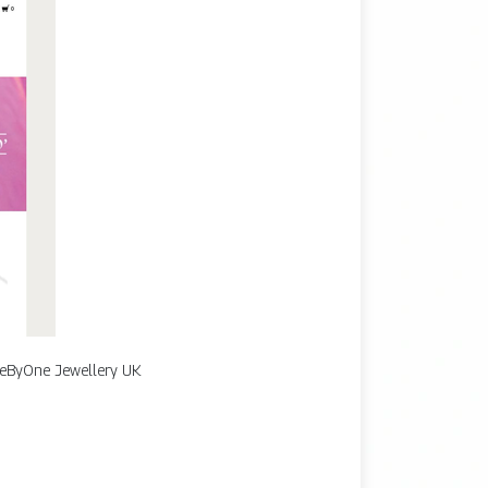
 OneByOne Jewellery UK