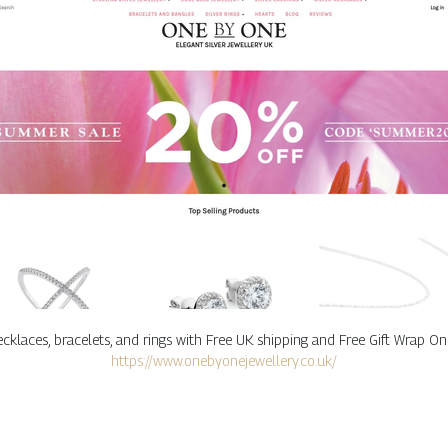
, necklaces, bracelets, and rings with Free UK shipping and Free Gift Wrap
https://www.onebyonejewellery.co.uk/