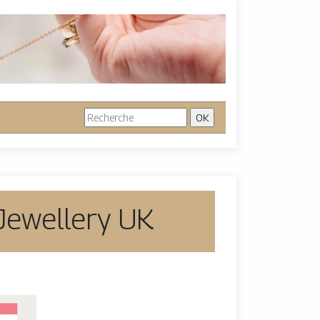
 Jewellery UK